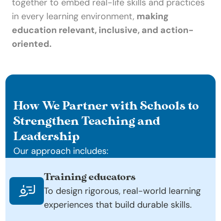
together to embed real-life skills and practices 
in every learning environment, 
making 
education relevant, inclusive, and action-
oriented.
How We Partner with Schools to 
Strengthen Teaching and 
Leadership
Our approach includes:
Training educators
To design rigorous, real-world learning 
experiences that build durable skills.