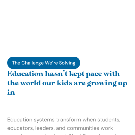
The Challenge We’re Solving
Education hasn’t kept pace with 
the world our kids are growing up 
in
Education systems transform when students, 
educators, leaders, and communities work 