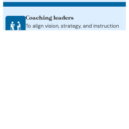
Coaching leaders
To align vision, strategy, and instruction 
for coherent, system-wide impact
Equipping school communities
With practical tools and frameworks 
they can apply immediately.
Partnering over multiple years
To ensure deep implementation and 
lasting change.