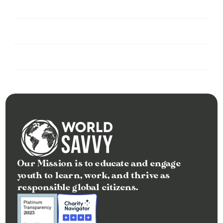
Can I make a recurring monthly 
donation?
Do you accept corporate or foundation 
contributions?
Can I donate in honor or memory of 
someone?
Our Mission is to educate and engage 
youth to learn, work, and thrive as 
responsible global citizens.