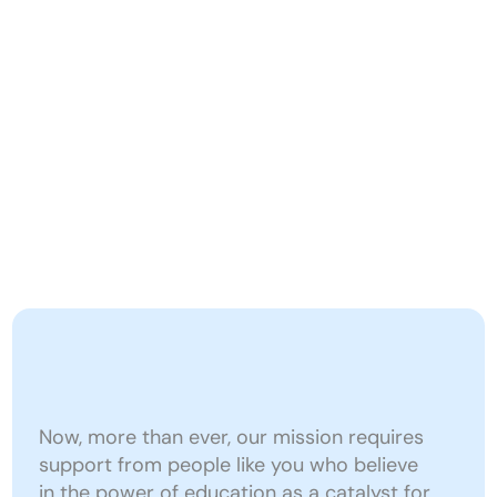
A
Donate
b
Reimagining education to prepare young 
o
people for a changing world.
u
t
O
u
r 
I
Give
Today
to
Reimagine
m
Education
p
Now, more than ever, our mission requires 
a
support from people like you who believe 
in the power of education as a catalyst for 
c