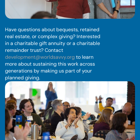
P
l
a
n
n
e
d
G
i
v
i
n
g
Have questions about bequests, retained 
real estate, or complex giving? Interested 
in a charitable gift annuity or a charitable 
remainder trust? Contact 
development@worldsavvy.org
 to learn 
more about sustaining this work across 
generations by making us part of your 
planned giving.