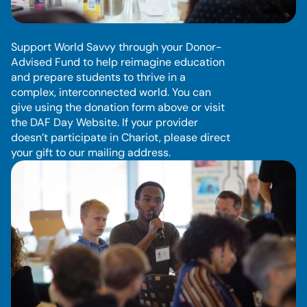
D
o
n
o
r
-
A
d
v
i
s
e
d
F
u
n
d
Support World Savvy through your Donor-
Advised Fund to help reimagine education 
and prepare students to thrive in a 
complex, interconnected world. You can 
give using the donation form above or visit 
the DAF Day Website. If your provider 
doesn’t participate in Chariot, please direct 
your gift to our mailing address.