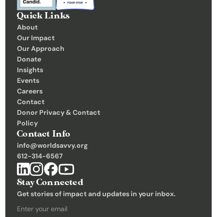
Quick Links
About
Our Impact
Our Approach
Donate
Insights 
Events
Careers
Contact
Donor Privacy & Contact 
Policy
Contact Info
info@worldsavvy.org
612-314-6567
Stay Connected
Get stories of impact and updates in your inbox.