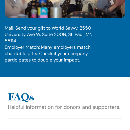
O
t
h
e
r
w
a
y
s
t
o
g
i
v
e
:
Mail: Send your gift to World Savvy, 2550 
University Ave W, Suite 200N, St. Paul, MN 
55114
Employer Match: Many employers match 
charitable gifts. Check if your company 
participates to double your impact.
FAQs
Helpful information for donors and supporters.
How will my donation be used?
Is my donation tax-deductible?