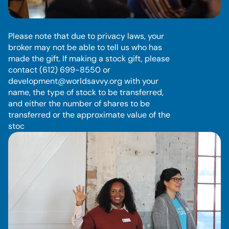
S
t
o
c
k
Please note that due to privacy laws, your 
broker may not be able to tell us who has 
made the gift. If making a stock gift, please 
contact (612) 699-8550 or 
development@worldsavvy.org with your 
name, the type of stock to be transferred, 
and either the number of shares to be 
transferred or the approximate value of the 
stoc