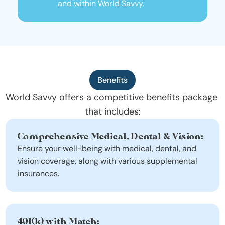
and within World Savvy.
Benefits
World Savvy offers a competitive benefits package 
that includes:
Comprehensive Medical, Dental & Vision:
Ensure your well-being with medical, dental, and 
vision coverage, along with various supplemental 
insurances.
401(k) with Match: