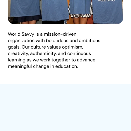
t
e
I
W
o
r
k
W
i
t
h
U
s
n
World Savvy is a mission-driven 
s
organization with bold ideas and ambitious 
goals. Our culture values optimism, 
i
creativity, authenticity, and continuous 
g
learning as we work together to advance 
h
meaningful change in education.
t
s
E
v
e
n
The
Journey
That
t
s