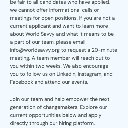
be fair to all candidates who have applied, 
we cannot offer informational calls or 
meetings for open positions. If you are not a 
current applicant and want to learn more 
about World Savvy and what it means to be 
a part of our team, please email 
info@worldsavvy.org to request a 20-minute 
meeting. A team member will reach out to 
you within two weeks. We also encourage 
you to follow us on LinkedIn, Instagram, and 
Facebook and attend our events.
Current
Openings
Join our team and help empower the next 
generation of changemakers. Explore our 
current opportunities below and apply 
directly through our hiring platform.