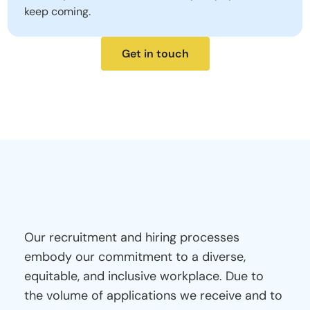
keep coming.
Get in touch
Note
for
Prospective
Applicants
Our recruitment and hiring processes 
embody our commitment to a diverse, 
equitable, and inclusive workplace. Due to 
the volume of applications we receive and to 