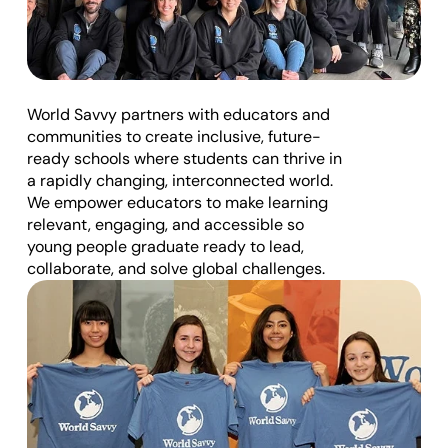
t
O
u
W
h
o
W
e
A
r
e
r 
World Savvy partners with educators and 
A
communities to create inclusive, future-
ready schools where students can thrive in 
p
a rapidly changing, interconnected world. 
p
We empower educators to make learning 
r
relevant, engaging, and accessible so 
young people graduate ready to lead, 
o
collaborate, and solve global challenges.
a
c
h
D
o
n
a