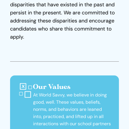
disparities that have existed in the past and 
persist in the present. We are committed to 
addressing these disparities and encourage 
candidates who share this commitment to 
apply.
Our Values
At World Savvy, we believe in doing 
good, well. These values, beliefs, 
norms, and behaviors are leaned 
into, practiced, and lifted up in all 
interactions with our school partners 