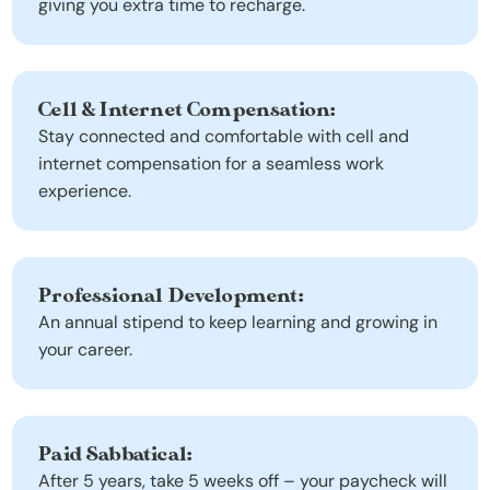
giving you extra time to recharge.
Cell & Internet Compensation:
Stay connected and comfortable with cell and 
internet compensation for a seamless work 
experience.
Professional Development:
An annual stipend to keep learning and growing in 
your career.
Paid Sabbatical:
After 5 years, take 5 weeks off – your paycheck will 