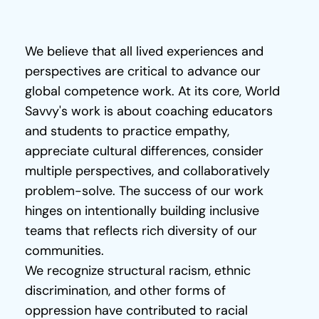
Shaped
Who
We
Are
C
o
We believe that all lived experiences and 
n
perspectives are critical to advance our 
t
global competence work. At its core, World 
a
Savvy's work is about coaching educators 
c
and students to practice empathy, 
t
appreciate cultural differences, consider 
Donate
multiple perspectives, and collaboratively 
problem-solve. The success of our work 
hinges on intentionally building inclusive 
teams that reflects rich diversity of our 
communities.
We recognize structural racism, ethnic 
discrimination, and other forms of 
oppression have contributed to racial 