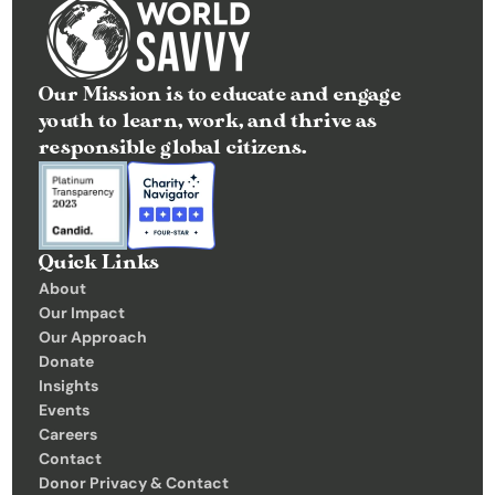
Our Mission is to educate and engage 
youth to learn, work, and thrive as 
responsible global citizens.
Quick Links
About
Our Impact
Our Approach
Donate
Insights 
Events
Careers
Contact
Donor Privacy & Contact 