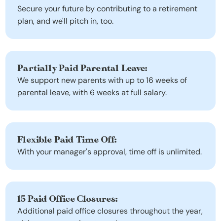
Secure your future by contributing to a retirement 
plan, and we'll pitch in, too.
Partially Paid Parental Leave:
We support new parents with up to 16 weeks of 
parental leave, with 6 weeks at full salary.
Flexible Paid Time Off:
With your manager's approval, time off is unlimited.
15 Paid Office Closures:
Additional paid office closures throughout the year, 