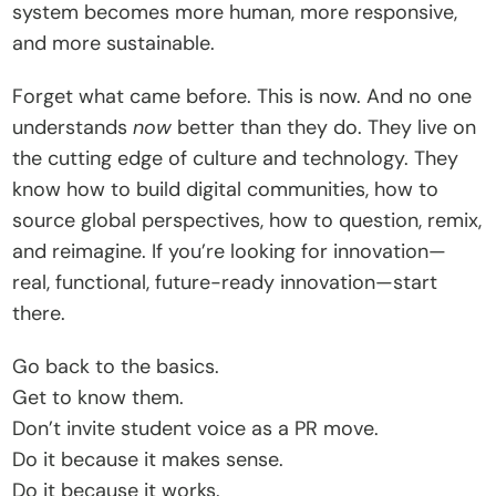
system becomes more human, more responsive, 
and more sustainable.
Forget what came before. This is now. And no one 
understands 
now
 better than they do. They live on 
the cutting edge of culture and technology. They 
know how to build digital communities, how to 
source global perspectives, how to question, remix, 
and reimagine. If you’re looking for innovation—
real, functional, future-ready innovation—start 
there.
Go back to the basics.
Get to know them.
Don’t invite student voice as a PR move.
Do it because it makes sense.
Do it because it works.