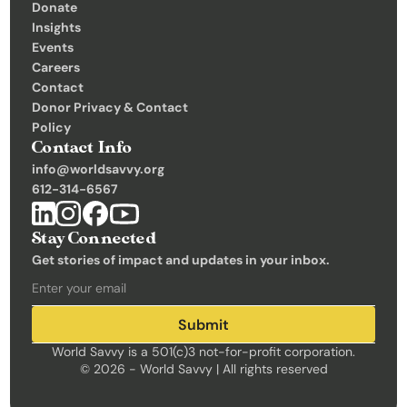
Donate
Insights 
Events
Careers
Contact
Donor Privacy & Contact 
Policy
Contact Info
info@worldsavvy.org
612-314-6567
Stay Connected
Get stories of impact and updates in your inbox.
Submit
World Savvy is a 501(c)3 not-for-profit corporation.
© 2026 - World Savvy | All rights reserved