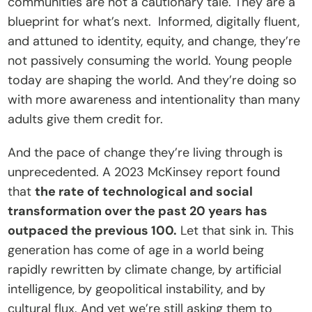
communities are not a cautionary tale. They are a 
blueprint for what’s next.  Informed, digitally fluent, 
and attuned to identity, equity, and change, they’re 
not passively consuming the world. Young people 
today are shaping the world. And they’re doing so 
with more awareness and intentionality than many 
adults give them credit for.
And the pace of change they’re living through is 
unprecedented. A 2023 McKinsey report found 
that 
the rate of technological and social 
transformation over the past 20 years has 
outpaced the previous 100.
 Let that sink in. This 
generation has come of age in a world being 
rapidly rewritten by climate change, by artificial 
intelligence, by geopolitical instability, and by 
cultural flux. And yet we’re still asking them to 