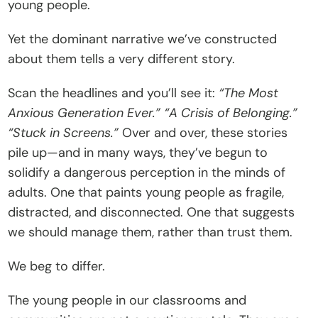
young people.
C
o
Yet the dominant narrative we’ve constructed 
n
about them tells a very different story.
t
Scan the headlines and you’ll see it: 
“The Most 
a
Anxious Generation Ever.”
“A Crisis of Belonging.”
c
“Stuck in Screens.”
 Over and over, these stories 
t
pile up—and in many ways, they’ve begun to 
Donate
solidify a dangerous perception in the minds of 
adults. One that paints young people as fragile, 
distracted, and disconnected. One that suggests 
we should manage them, rather than trust them.
We beg to differ.
The young people in our classrooms and 