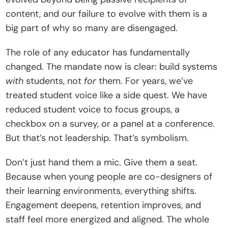
content, and our failure to evolve with them is a 
big part of why so many are disengaged.
The role of any educator has fundamentally 
changed. The mandate now is clear: build systems 
with
 students, not 
for
 them. For years, we’ve 
treated student voice like a side quest. We have 
reduced student voice to focus groups, a 
checkbox on a survey, or a panel at a conference. 
But that’s not leadership. That’s symbolism.
Don’t just hand them a mic. Give them a seat. 
Because when young people are co-designers of 
their learning environments, everything shifts. 
Engagement deepens, retention improves, and 
staff feel more energized and aligned. The whole 