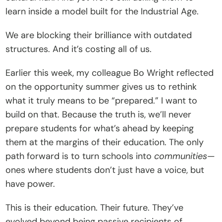
learn inside a model built for the Industrial Age.
We are blocking their brilliance with outdated 
structures. And it’s costing all of us.
Earlier this week, my colleague Bo Wright reflected 
on the opportunity summer gives us to rethink 
what it truly means to be “prepared.” I want to 
build on that. Because the truth is, we’ll never 
prepare students for what’s ahead by keeping 
them at the margins of their education. The only 
path forward is to turn schools into 
communities
—
ones where students don’t just have a voice, but 
have power.
This is their education. Their future. They’ve 
evolved beyond being passive recipients of 