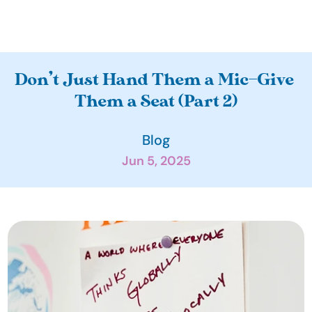
A
Don’t Just Hand Them a Mic—Give 
b
Them a Seat (Part 2)
o
u
Blog
t
Jun 5, 2025
O
u
r 
I
m
p
a
c