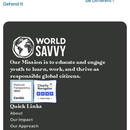
be Different ›
Defend It
Our Mission is to educate and engage 
youth to learn, work, and thrive as 
responsible global citizens.
Quick Links
About
Our Impact
Our Approach