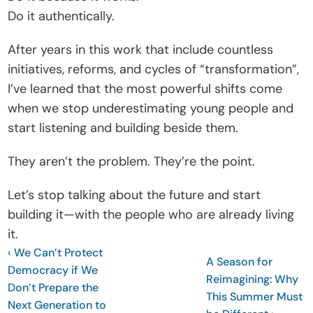
Do it authentically.
After years in this work that include countless 
initiatives, reforms, and cycles of “transformation”, 
I’ve learned that the most powerful shifts come 
when we stop underestimating young people and 
start listening and building beside them. 
They aren’t the problem. They’re the point.
Let’s stop talking about the future and start 
building it—with the people who are already living 
it.
‹ We Can’t Protect 
A Season for 
Democracy if We 
Reimagining: Why 
Don’t Prepare the 
This Summer Must 
Next Generation to 