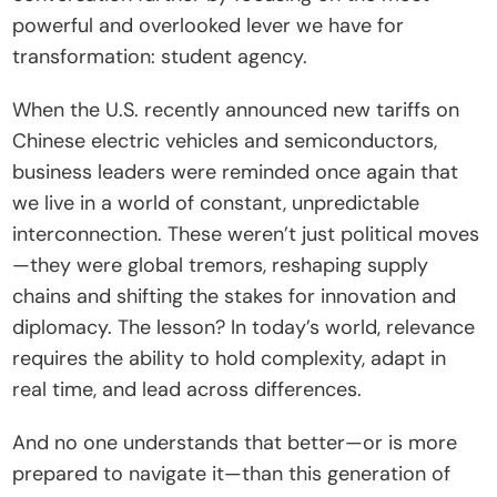
powerful and overlooked lever we have for 
t
transformation: student agency.
e
I
When the U.S. recently announced new tariffs on 
n
Chinese electric vehicles and semiconductors, 
s
business leaders were reminded once again that 
i
we live in a world of constant, unpredictable 
g
interconnection. These weren’t just political moves
h
—they were global tremors, reshaping supply 
t
chains and shifting the stakes for innovation and 
s
diplomacy. The lesson? In today’s world, relevance 
E
requires the ability to hold complexity, adapt in 
v
real time, and lead across differences.
e
n
And no one understands that better—or is more 
t
prepared to navigate it—than this generation of 
s