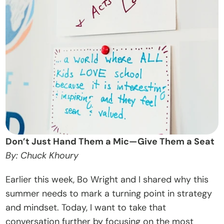
t
O
u
r 
A
p
p
r
o
a
Don’t Just Hand Them a Mic—Give Them a Seat
c
By: Chuck Khoury
h
Earlier this week, Bo Wright and I shared why this 
D
summer needs to mark a turning point in strategy 
o
and mindset. Today, I want to take that 
n
conversation further by focusing on the most 
a