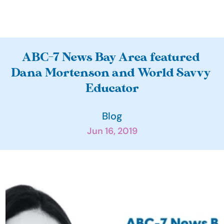
A
ABC-7 News Bay Area featured 
b
Dana Mortenson and World Savvy 
o
Educator
u
t
Blog
O
Jun 16, 2019
u
r 
I
m
p
a
c