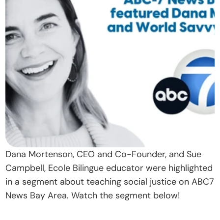
t
O
u
r 
A
p
p
r
o
a
c
Dana Mortenson, CEO and Co-Founder, and Sue 
h
Campbell, Ecole Bilingue educator were highlighted 
D
in a segment about teaching social justice on ABC7 
o
News Bay Area. Watch the segment below!
n
a