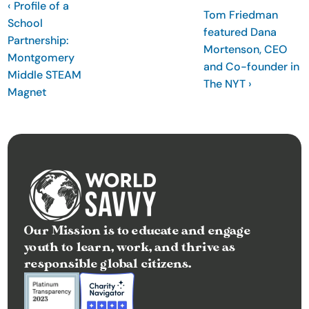
‹ Profile of a 
Tom Friedman 
t
School 
featured Dana 
e
Partnership: 
Mortenson, CEO 
I
Montgomery 
and Co-founder in 
n
Middle STEAM 
The NYT ›
Magnet
s
i
g
h
t
s
E
v
Our Mission is to educate and engage 
youth to learn, work, and thrive as 
e
responsible global citizens.
n
t
s