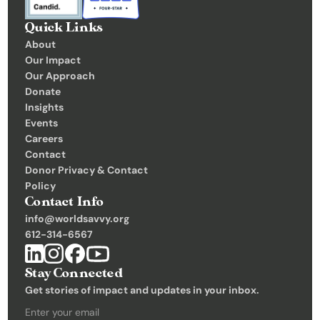
C
Quick Links
o
About
n
Our Impact
t
Our Approach
Donate
a
Insights 
c
Events
t
Careers
Contact
Donate
Donor Privacy & Contact 
Policy
Contact Info
info@worldsavvy.org
612-314-6567
Stay Connected
Get stories of impact and updates in your inbox.