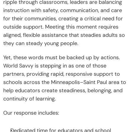
ripple through classrooms, leaders are balancing 
C
instruction with safety, communication, and care 
o
for their communities, creating a critical need for 
n
outside support. Meeting this moment requires 
t
aligned, flexible assistance that steadies adults so 
a
they can steady young people.
c
t
Yet, these words must be backed up by actions. 
World Savvy is stepping in as one of those 
Donate
partners, providing rapid, responsive support to 
schools across the Minneapolis–Saint Paul area to 
help educators create steadiness, belonging, and 
continuity of learning.
Our response includes:
Dedicated time for educators and school 