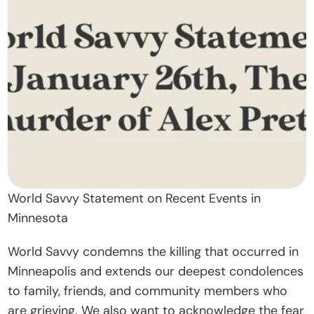
t
O
u
r 
A
p
p
r
o
a
World Savvy Statement on Recent Events in 
c
Minnesota
h
World Savvy condemns the killing that occurred in 
D
Minneapolis and extends our deepest condolences 
o
to family, friends, and community members who 
n
are grieving. We also want to acknowledge the fear 
a