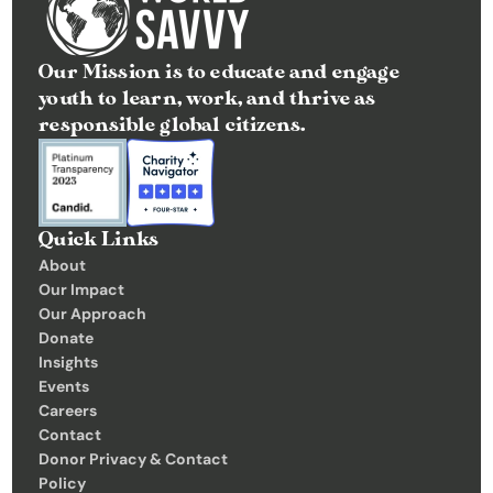
Our Mission is to educate and engage 
youth to learn, work, and thrive as 
responsible global citizens.
Quick Links
About
Our Impact
Our Approach
Donate
Insights 
Events
Careers
Contact
Donor Privacy & Contact 
Policy