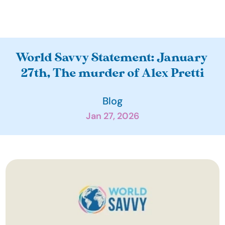
A
World Savvy Statement: January 
b
27th, The murder of Alex Pretti
o
u
Blog
t
Jan 27, 2026
O
u
r 
I
m
p
a
c