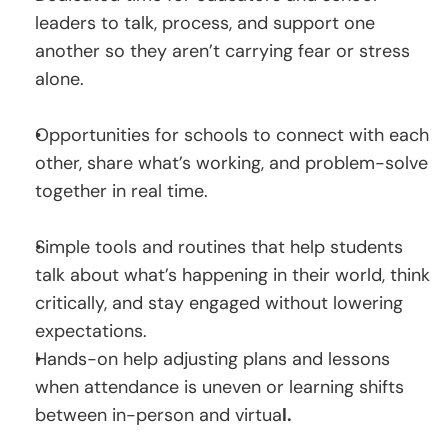
leaders to talk, process, and support one 
another so they aren’t carrying fear or stress 
alone.
Opportunities for schools to connect with each 
other, share what’s working, and problem-solve 
together in real time.
Simple tools and routines that help students 
talk about what’s happening in their world, think 
critically, and stay engaged without lowering 
expectations.
Hands-on help adjusting plans and lessons 
when attendance is uneven or learning shifts 
between in-person and virtua
l.