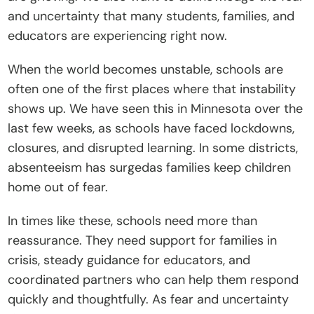
and uncertainty that many students, families, and 
t
educators are experiencing right now.
e
I
When the world becomes unstable, schools are 
n
often one of the first places where that instability 
s
shows up. We have seen this in Minnesota over the 
i
last few weeks, as schools have faced lockdowns, 
g
closures, and disrupted learning. In some districts, 
h
absenteeism has surgedas families keep children 
t
home out of fear. 
s
E
In times like these, schools need more than 
v
reassurance. They need support for families in 
e
crisis, steady guidance for educators, and 
n
coordinated partners who can help them respond 
t
quickly and thoughtfully. As fear and uncertainty 
s