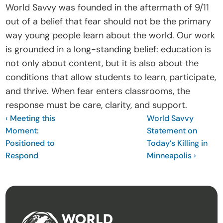
World Savvy was founded in the aftermath of 9/11 
out of a belief that fear should not be the primary 
way young people learn about the world. Our work 
is grounded in a long-standing belief: education is 
not only about content, but it is also about the 
conditions that allow students to learn, participate, 
and thrive. When fear enters classrooms, the 
response must be care, clarity, and support.
‹ Meeting this 
World Savvy 
Moment: 
Statement on 
Positioned to 
Today’s Killing in 
Respond 
Minneapolis ›