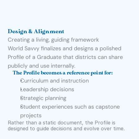
Design & Alignment
Creating a living, guiding framework
World Savvy finalizes and designs a polished 
Profile of a Graduate that districts can share 
publicly and use internally.
The Profile becomes a reference point for:
Curriculum and instruction
Leadership decisions
Strategic planning
Student experiences such as capstone 
projects
Rather than a static document, the Profile is 
designed to guide decisions and evolve over time.