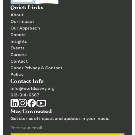
Quick Links
About
Our Impact
Our Approach
Donate
Insights 
Events
Careers
Contact
Donor Privacy & Contact 
Policy
Contact Info
info@worldsavvy.org
612-314-6567
Stay Connected
Get stories of impact and updates in your inbox.