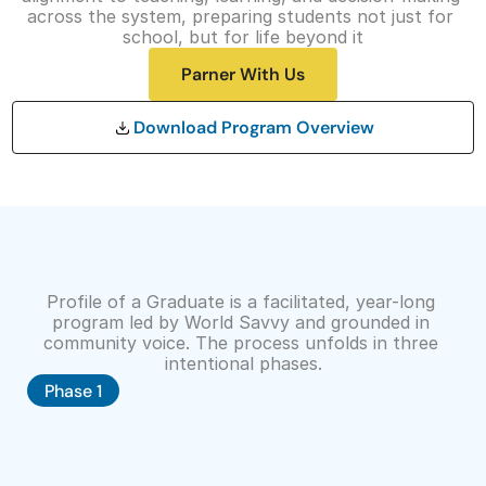
across the system, preparing students not just for 
t
school, but for life beyond it
O
Parner With Us
u
r 
Download Program Overview
A
p
p
r
o
The
Profile
of
a
Graduate
Process
a
Profile of a Graduate is a facilitated, year-long 
program led by World Savvy and grounded in 
c
community voice. The process unfolds in three 
h
intentional phases.
D
Phase 1
o
n
a