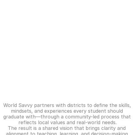
A
Profile of a Graduate
b
Reimagining education to prepare young 
o
people for a changing world.
u
t
O
u
Defining
what
success
looks
like
r 
for
every
student
I
World Savvy partners with districts to define the skills, 
m
mindsets, and experiences every student should 
graduate with—through a community-led process that 
p
reflects local values and real-world needs.
a
The result is a shared vision that brings clarity and 
c
alignment to teaching, learning, and decision-making 