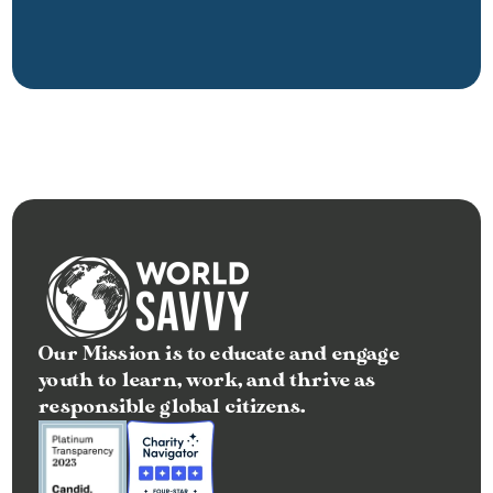
Our Mission is to educate and engage 
youth to learn, work, and thrive as 
responsible global citizens.