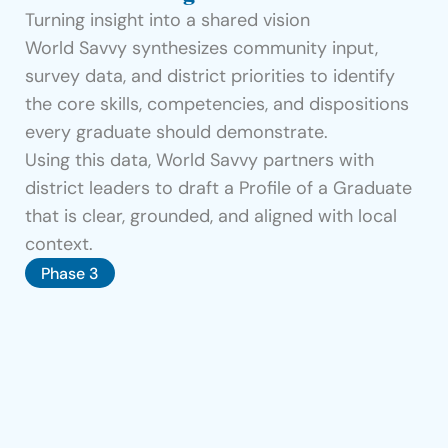
Turning insight into a shared vision
World Savvy synthesizes community input, 
survey data, and district priorities to identify 
the core skills, competencies, and dispositions 
every graduate should demonstrate.
Using this data, World Savvy partners with 
district leaders to draft a Profile of a Graduate 
that is clear, grounded, and aligned with local 
context.
Phase 3