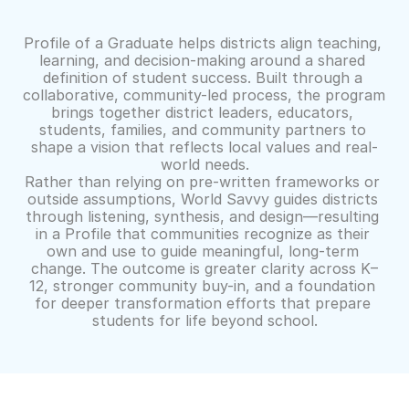
How
This
Program
Creates
Impact
Profile of a Graduate helps districts align teaching, 
learning, and decision-making around a shared 
definition of student success. Built through a 
collaborative, community-led process, the program 
brings together district leaders, educators, 
students, families, and community partners to 
shape a vision that reflects local values and real-
world needs.
Rather than relying on pre-written frameworks or 
outside assumptions, World Savvy guides districts 
through listening, synthesis, and design—resulting 
in a Profile that communities recognize as their 
own and use to guide meaningful, long-term 
change. The outcome is greater clarity across K–
12, stronger community buy-in, and a foundation 
for deeper transformation efforts that prepare 
students for life beyond school.