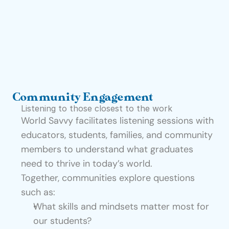
t
e
I
n
s
i
Community Engagement
g
Listening to those closest to the work
h
World Savvy facilitates listening sessions with 
t
educators, students, families, and community 
s
members to understand what graduates 
E
need to thrive in today’s world.
v
Together, communities explore questions 
e
such as:
n
What skills and mindsets matter most for 
t
our students?
s