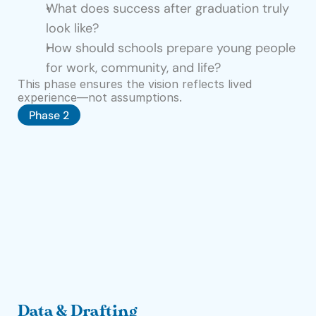
What does success after graduation truly 
C
look like?
o
How should schools prepare young people 
n
for work, community, and life?
t
This phase ensures the vision reflects lived 
a
experience—not assumptions.
Phase 2
c
t
Donate
Data & Drafting