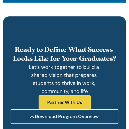
Ready to Define What Success 
Looks Like for Your Graduates?
Let’s work together to build a 
shared vision that prepares 
students to thrive in work, 
community, and life
Partner With Us
Download Program Overview 