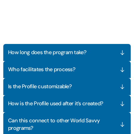
Frequently
Asked
Questions
How long does the program take?
Who facilitates the process?
Is the Profile customizable?
How is the Profile used after it’s created?
Can this connect to other World Savvy 
programs?