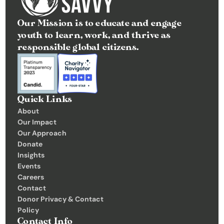
t
Our Mission is to educate and engage 
e
youth to learn, work, and thrive as 
I
responsible global citizens.
n
s
i
g
Quick Links
h
About
Our Impact
t
Our Approach
s
Donate
E
Insights 
v
Events
Careers
e
Contact
n
Donor Privacy & Contact 
t
Policy
Contact Info
s