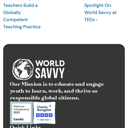
Teachers Build a 
Spotlight On: 
t
Globally 
World Savvy at 
e
Competent 
TEDx ›
I
Teaching Practice
n
s
i
g
h
t
s
Our Mission is to educate and engage 
E
youth to learn, work, and thrive as 
v
responsible global citizens.
e
n
t
s
Quick Links