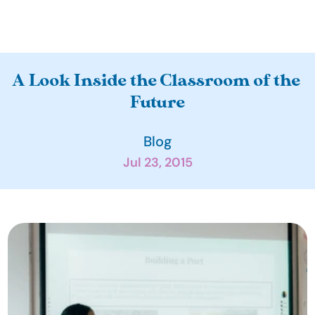
A
A Look Inside the Classroom of the 
b
Future
o
u
Blog
t
Jul 23, 2015
O
u
r 
I
m
p
a
c