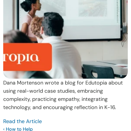
t
O
u
r 
A
p
p
r
o
a
Dana Mortenson wrote a blog for Edutopia about 
c
using real-world case studies, embracing 
h
complexity, practicing empathy, integrating 
D
technology, and encouraging reflection in K-16.
o
Read the Article
n
‹ How to Help 
a