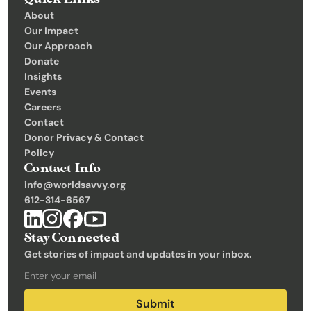
C
About
Our Impact
o
Our Approach
n
Donate
t
Insights 
Events
a
Careers
c
Contact
t
Donor Privacy & Contact 
Policy
Donate
Contact Info
info@worldsavvy.org
612-314-6567
Stay Connected
Get stories of impact and updates in your inbox.
Submit