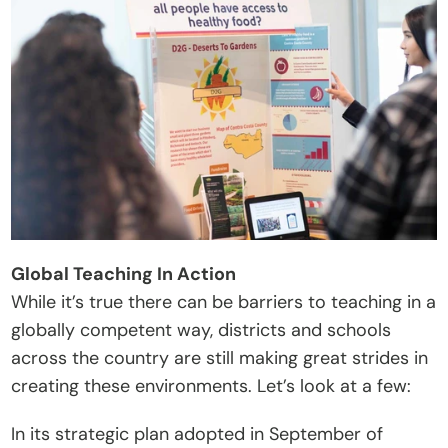
Global Teaching In Action
While it’s true there can be barriers to teaching in a 
globally competent way, districts and schools 
across the country are still making great strides in 
creating these environments. Let’s look at a few:
In its strategic plan adopted in September of 