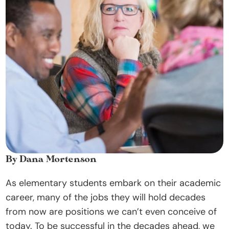
t
O
u
r 
A
p
p
r
o
a
c
By Dana Mortenson
h
As elementary students embark on their academic 
D
career, many of the jobs they will hold decades 
o
from now are positions we can’t even conceive of 
n
today. To be successful in the decades ahead, we 
a