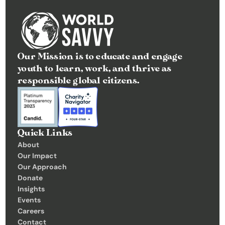
Our Mission is to educate and engage 
youth to learn, work, and thrive as 
responsible global citizens.
Quick Links
About
Our Impact
Our Approach
Donate
Insights 
Events
Careers
Contact