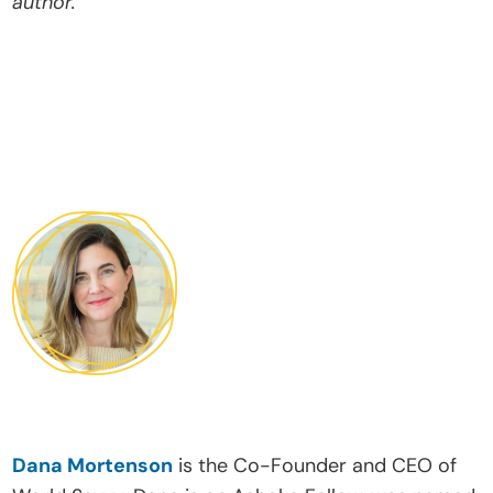
author.
Dana Mortenson
 is the Co-Founder and CEO of 