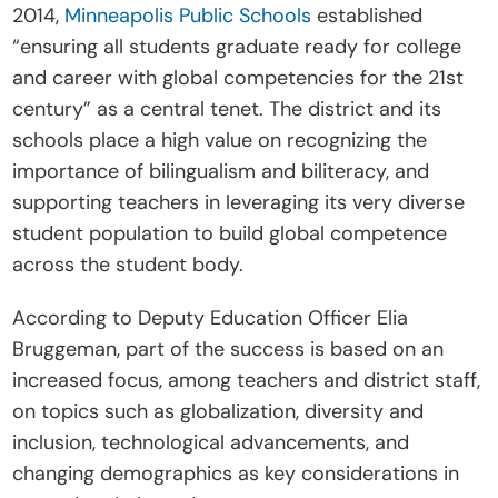
2014, 
Minneapolis Public Schools
 established 
“ensuring all students graduate ready for college 
and career with global competencies for the 21st 
century” as a central tenet. The district and its 
schools place a high value on recognizing the 
importance of bilingualism and biliteracy, and 
supporting teachers in leveraging its very diverse 
student population to build global competence 
across the student body.
According to Deputy Education Officer Elia 
Bruggeman, part of the success is based on an 
increased focus, among teachers and district staff, 
on topics such as globalization, diversity and 
inclusion, technological advancements, and 
changing demographics as key considerations in 