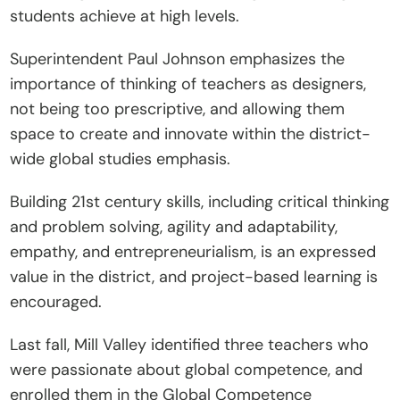
students achieve at high levels.
Superintendent Paul Johnson emphasizes the 
importance of thinking of teachers as designers, 
not being too prescriptive, and allowing them 
space to create and innovate within the district-
wide global studies emphasis.
Building 21st century skills, including critical thinking 
and problem solving, agility and adaptability, 
empathy, and entrepreneurialism, is an expressed 
value in the district, and project-based learning is 
encouraged.
Last fall, Mill Valley identified three teachers who 
were passionate about global competence, and 
enrolled them in the Global Competence 