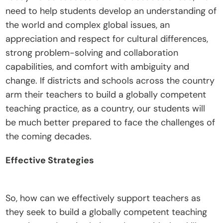
need to help students develop an understanding of 
t
the world and complex global issues, an 
e
appreciation and respect for cultural differences, 
I
strong problem-solving and collaboration 
n
capabilities, and comfort with ambiguity and 
s
change. If districts and schools across the country 
i
arm their teachers to build a globally competent 
g
teaching practice, as a country, our students will 
h
be much better prepared to face the challenges of 
t
the coming decades.
s
E
Effective Strategies
v
e
n
So, how can we effectively support teachers as 
t
they seek to build a globally competent teaching 
s