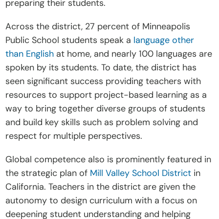
preparing their students. 
Across the district, 27 percent of Minneapolis 
Public School students speak a 
language other 
than English
 at home, and nearly 100 languages are 
spoken by its students. To date, the district has 
seen significant success providing teachers with 
resources to support project-based learning as a 
way to bring together diverse groups of students 
and build key skills such as problem solving and 
respect for multiple perspectives. 
Global competence also is prominently featured in 
the strategic plan of 
Mill Valley School District
 in 
California. Teachers in the district are given the 
autonomy to design curriculum with a focus on 
deepening student understanding and helping 