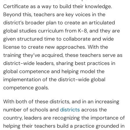
Certificate as a way to build their knowledge. 
Beyond this, teachers are key voices in the 
district’s broader plan to create an articulated 
global studies curriculum from K-8, and they are 
given structured time to collaborate and wide 
license to create new approaches. With the 
training they’ve acquired, these teachers serve as 
district-wide leaders, sharing best practices in 
global competence and helping model the 
implementation of the district-wide global 
competence goals.
With both of these districts, and in an increasing 
number of schools and 
districts
 across the 
country, leaders are recognizing the importance of 
helping their teachers build a practice grounded in 