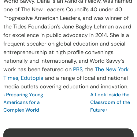
World Savvy. Dana is an Ashoka Fellow, was named 
one of The New Leaders Council’s 40 under 40 
Progressive American Leaders, and was winner of 
the Tides Foundation’s Jane Bagley Lehman award 
for excellence in public advocacy in 2014. She is a 
frequent speaker on global education and social 
entrepreneurship at high profile convenings 
nationally and internationally, and World Savvy’s 
work has been featured on 
PBS
, the 
The New York 
Times
, 
Edutopia
 and a range of local and national 
media outlets covering education and innovation.
‹ Preparing Young 
A Look Inside the 
Americans for a 
Classroom of the 
Complex World
Future ›