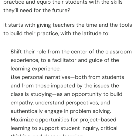
practice and equip their students with the skills 
C
they’ll need for the future?
o
n
It starts with giving teachers the time and the tools 
t
to build their practice, with the latitude to:
a
c
Shift their role from the center of the classroom 
t
experience, to a facilitator and guide of the 
learning experience. 
Donate
Use personal narratives—both from students 
and from those impacted by the issues the 
class is studying—as an opportunity to build 
empathy, understand perspectives, and 
authentically engage in problem solving. 
Maximize opportunities for project-based 
learning to support student inquiry, critical 