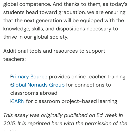
global competence. And thanks to them, as today’s 
students head toward graduation, we are ensuring 
that the next generation will be equipped with the 
knowledge, skills, and dispositions necessary to 
thrive in our global society.
Additional tools and resources to support 
teachers:
Primary Source
 provides online teacher training
Global Nomads Group
 for connections to 
classrooms abroad
iEARN
 for classroom project-based learning
This essay was originally published on Ed Week in 
2015. It is reprinted here with the permission of the 