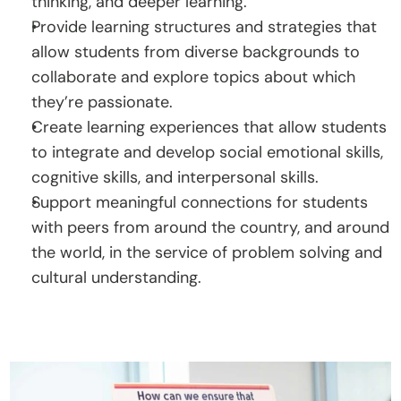
thinking, and deeper learning.
Provide learning structures and strategies that 
allow students from diverse backgrounds to 
collaborate and explore topics about which 
they’re passionate.
Create learning experiences that allow students 
to integrate and develop social emotional skills, 
cognitive skills, and interpersonal skills.
Support meaningful connections for students 
with peers from around the country, and around 
the world, in the service of problem solving and 
cultural understanding.