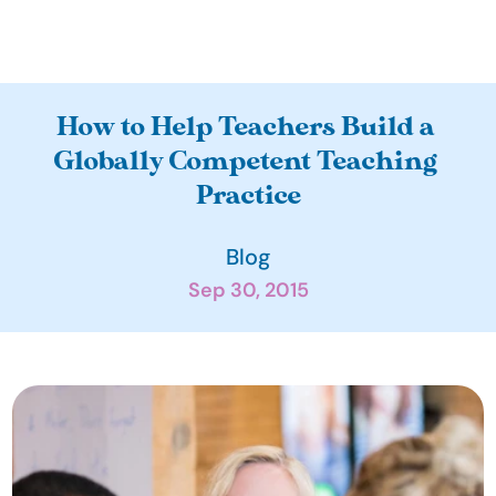
A
How to Help Teachers Build a 
b
Globally Competent Teaching 
o
Practice
u
t
Blog
O
Sep 30, 2015
u
r 
I
m
p
a
c