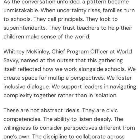
As the conversation unfolded, a pattern became 
unmistakable. When uncertainty rises, families turn 
to schools. They call principals. They look to 
superintendents. They trust teachers to help their 
children make sense of the world.
Whitney McKinley, Chief Program Officer at World 
Savvy, named at the outset that this gathering 
itself reflected how we work alongside schools. We 
create space for multiple perspectives. We foster 
inclusive dialogue. We support leaders in navigating 
complexity together rather than in isolation.
These are not abstract ideals. They are civic 
competencies. The ability to listen deeply. The 
willingness to consider perspectives different from 
one’s own. The discipline to collaborate across 