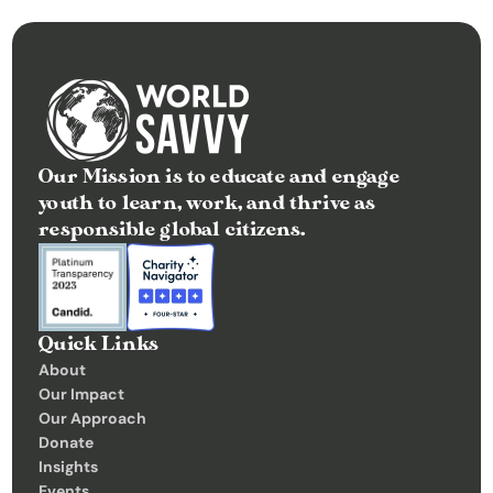
Our Mission is to educate and engage 
youth to learn, work, and thrive as 
responsible global citizens.
Quick Links
About
Our Impact
Our Approach
Donate
Insights 
Events