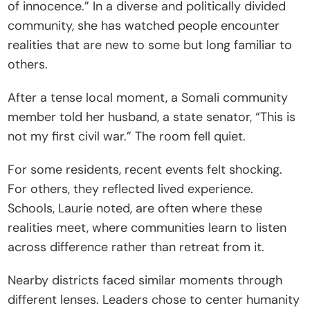
of innocence.” In a diverse and politically divided 
community, she has watched people encounter 
realities that are new to some but long familiar to 
others.
After a tense local moment, a Somali community 
member told her husband, a state senator, “This is 
not my first civil war.” The room fell quiet.
For some residents, recent events felt shocking. 
For others, they reflected lived experience. 
Schools, Laurie noted, are often where these 
realities meet, where communities learn to listen 
across difference rather than retreat from it.
Nearby districts faced similar moments through 
different lenses. Leaders chose to center humanity 