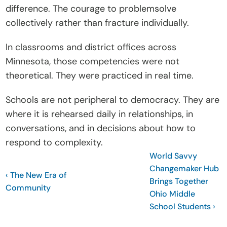
difference. The courage to problemsolve 
collectively rather than fracture individually.
In classrooms and district offices across 
Minnesota, those competencies were not 
theoretical. They were practiced in real time.
Schools are not peripheral to democracy. They are 
where it is rehearsed daily in relationships, in 
conversations, and in decisions about how to 
respond to complexity.
World Savvy 
Changemaker Hub 
‹ The New Era of 
Brings Together 
Community
Ohio Middle 
School Students ›