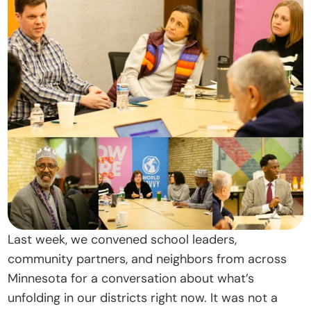
t
O
u
r 
A
p
p
r
o
a
c
h
Last week, we convened school leaders, 
D
community partners, and neighbors from across 
o
Minnesota for a conversation about what’s 
n
unfolding in our districts right now. It was not a 
a