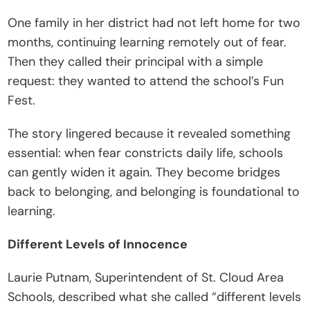
C
One family in her district had not left home for two 
o
months, continuing learning remotely out of fear. 
n
Then they called their principal with a simple 
t
request: they wanted to attend the school’s Fun 
a
Fest.
c
The story lingered because it revealed something 
t
essential: when fear constricts daily life, schools 
Donate
can gently widen it again. They become bridges 
back to belonging, and belonging is foundational to 
learning.
Different Levels of Innocence
Laurie Putnam, Superintendent of St. Cloud Area 
Schools, described what she called “different levels 