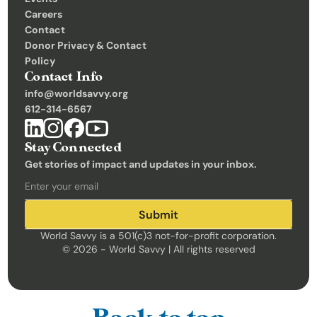
Careers
Contact
Donor Privacy & Contact 
Policy
Contact Info
info@worldsavvy.org
612-314-6567
Stay Connected
Get stories of impact and updates in your inbox.
Submit
World Savvy is a 501(c)3 not-for-profit corporation.
© 2026 - World Savvy | All rights reserved