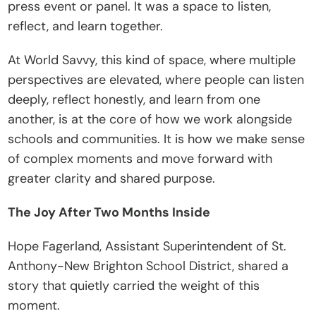
press event or panel. It was a space to listen, 
t
reflect, and learn together.
e
I
At World Savvy, this kind of space, where multiple 
n
perspectives are elevated, where people can listen 
s
deeply, reflect honestly, and learn from one 
i
another, is at the core of how we work alongside 
g
schools and communities. It is how we make sense 
h
of complex moments and move forward with 
t
greater clarity and shared purpose.
s
The Joy After Two Months Inside
E
v
Hope Fagerland, Assistant Superintendent of St. 
e
Anthony-New Brighton School District, shared a 
n
story that quietly carried the weight of this 
t
moment.
s