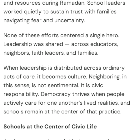
and resources during Ramadan. School leaders 
worked quietly to sustain trust with families 
navigating fear and uncertainty.
None of these efforts centered a single hero. 
Leadership was shared — across educators, 
neighbors, faith leaders, and families.
When leadership is distributed across ordinary 
acts of care, it becomes culture. Neighboring, in 
this sense, is not sentimental. It is civic 
responsibility. Democracy thrives when people 
actively care for one another’s lived realities, and 
schools remain at the center of that practice.
Schools at the Center of Civic Life