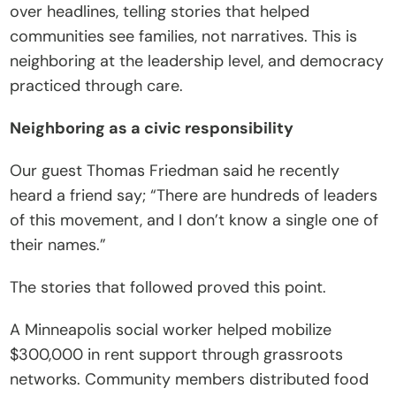
over headlines, telling stories that helped 
communities see families, not narratives. This is 
neighboring at the leadership level, and democracy 
practiced through care.
Neighboring as a civic responsibility
Our guest Thomas Friedman said he recently 
heard a friend say; “There are hundreds of leaders 
of this movement, and I don’t know a single one of 
their names.”
The stories that followed proved this point.
A Minneapolis social worker helped mobilize 
$300,000 in rent support through grassroots 
networks. Community members distributed food 