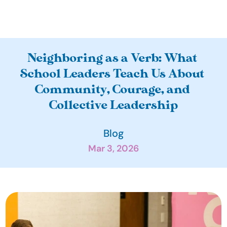
A
Neighboring as a Verb: What 
b
School Leaders Teach Us About 
o
Community, Courage, and 
u
Collective Leadership
t
O
Blog
u
Mar 3, 2026
r 
I
m
p
a
c