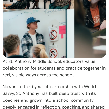
t
O
u
r 
A
p
p
r
o
At St. Anthony Middle School, educators value 
a
collaboration for students and practice together in 
c
real, visible ways across the school. 
h
Now in its third year of partnership with World 
D
Savvy, St. Anthony has built deep trust with its 
o
coaches and grown into a school community 
n
deeply engaged in reflection, coaching, and shared 
a