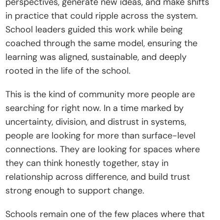
perspectives, generate new ideas, and make shifts 
in practice that could ripple across the system. 
School leaders guided this work while being 
coached through the same model, ensuring the 
learning was aligned, sustainable, and deeply 
rooted in the life of the school. 
This is the kind of community more people are 
searching for right now. In a time marked by 
uncertainty, division, and distrust in systems, 
people are looking for more than surface-level 
connections. They are looking for spaces where 
they can think honestly together, stay in 
relationship across difference, and build trust 
strong enough to support change.
Schools remain one of the few places where that 