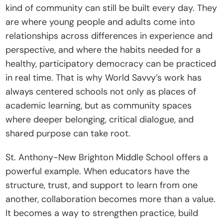
kind of community can still be built every day. They 
are where young people and adults come into 
relationships across differences in experience and 
perspective, and where the habits needed for a 
healthy, participatory democracy can be practiced 
in real time. That is why World Savvy’s work has 
always centered schools not only as places of 
academic learning, but as community spaces 
where deeper belonging, critical dialogue, and 
shared purpose can take root.
St. Anthony-New Brighton Middle School offers a 
powerful example. When educators have the 
structure, trust, and support to learn from one 
another, collaboration becomes more than a value. 
It becomes a way to strengthen practice, build 