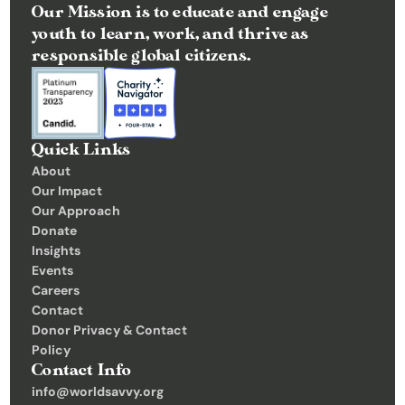
Our Mission is to educate and engage 
youth to learn, work, and thrive as 
responsible global citizens.
Quick Links
About
Our Impact
Our Approach
Donate
Insights 
Events
Careers
Contact
Donor Privacy & Contact 
Policy
Contact Info
info@worldsavvy.org