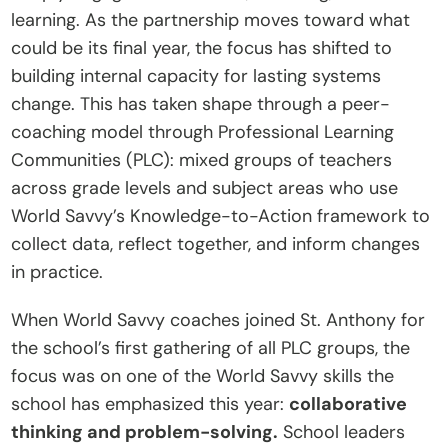
learning. As the partnership moves toward what 
t
could be its final year, the focus has shifted to 
e
building internal capacity for lasting systems 
I
change. This has taken shape through a peer-
n
coaching model through Professional Learning 
s
Communities (PLC): mixed groups of teachers 
i
across grade levels and subject areas who use 
g
World Savvy’s Knowledge-to-Action framework to 
h
collect data, reflect together, and inform changes 
t
in practice.
s
E
When World Savvy coaches joined St. Anthony for 
v
the school’s first gathering of all PLC groups, the 
e
focus was on one of the World Savvy skills the 
n
school has emphasized this year: 
collaborative 
t
thinking and problem-solving.
 School leaders 
s