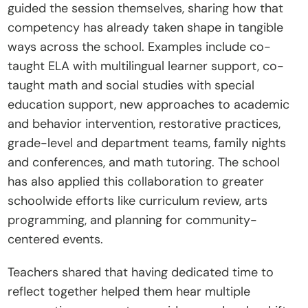
guided the session themselves, sharing how that 
C
competency has already taken shape in tangible 
o
ways across the school. Examples include co-
n
taught ELA with multilingual learner support, co-
t
taught math and social studies with special 
a
education support, new approaches to academic 
c
and behavior intervention, restorative practices, 
t
grade-level and department teams, family nights 
Donate
and conferences, and math tutoring. The school 
has also applied this collaboration to greater 
schoolwide efforts like curriculum review, arts 
programming, and planning for community-
centered events.
Teachers shared that having dedicated time to 
reflect together helped them hear multiple 