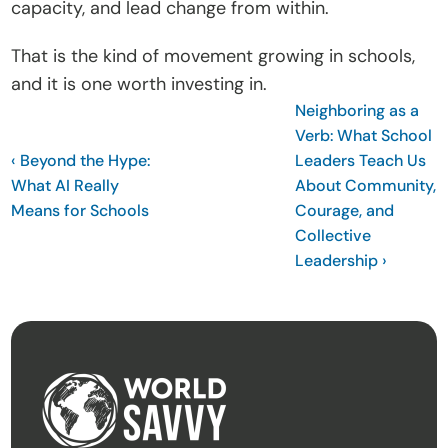
capacity, and lead change from within.
That is the kind of movement growing in schools, 
and it is one worth investing in.
Neighboring as a 
Verb: What School 
‹ Beyond the Hype: 
Leaders Teach Us 
What AI Really 
About Community, 
Means for Schools
Courage, and 
Collective 
Leadership ›