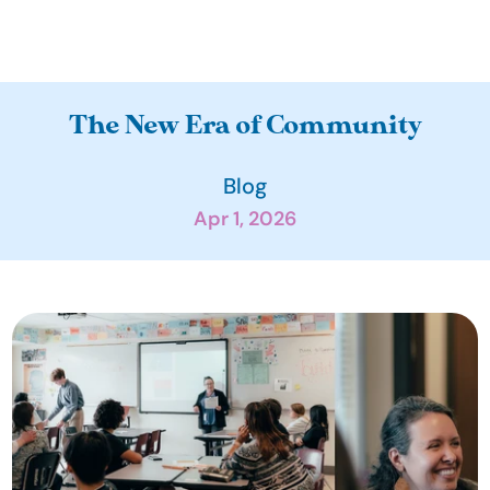
A
The New Era of Community
b
o
Blog
u
Apr 1, 2026
t
O
u
r 
I
m
p
a
c