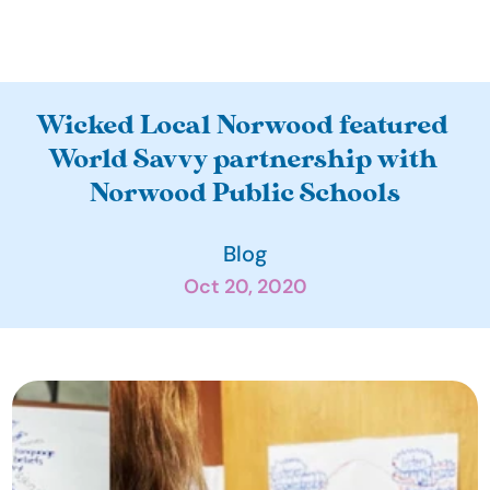
A
Wicked Local Norwood featured 
b
World Savvy partnership with 
o
Norwood Public Schools
u
t
Blog
O
Oct 20, 2020
u
r 
I
m
p
a
c