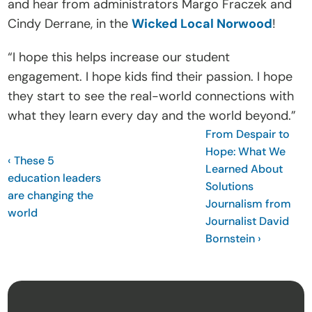
and hear from administrators Margo Fraczek and 
t
Cindy Derrane, in the 
Wicked Local Norwood
!
e
I
“I hope this helps increase our student 
n
engagement. I hope kids find their passion. I hope 
s
they start to see the real-world connections with 
i
what they learn every day and the world beyond.”
g
From Despair to 
Hope: What We 
h
‹ These 5 
Learned About 
t
education leaders 
Solutions 
s
are changing the 
Journalism from 
E
world
Journalist David 
v
Bornstein ›
e
n
t
s