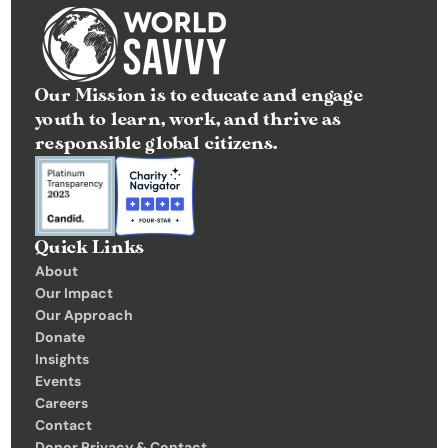
C
o
n
Our Mission is to educate and engage 
t
youth to learn, work, and thrive as 
a
responsible global citizens.
c
t
Donate
Quick Links
About
Our Impact
Our Approach
Donate
Insights 
Events
Careers
Contact
Donor Privacy & Contact 