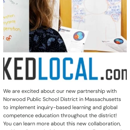
t
O
u
r 
A
p
p
r
o
a
c
We are excited about our new partnership with 
h
Norwood Public School District in Massachusetts 
D
to implement inquiry-based learning and global 
o
competence education throughout the district! 
n
You can learn more about this new collaboration, 
a