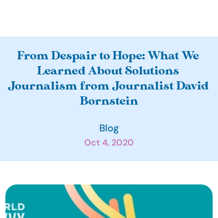
A
From Despair to Hope: What We 
b
Learned About Solutions 
o
Journalism from Journalist David 
u
Bornstein
t
O
Blog
u
Oct 4, 2020
r 
I
m
p
a
c