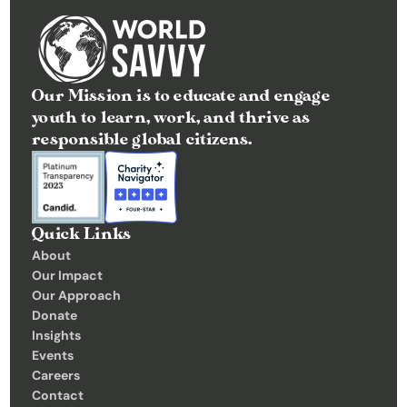
Our Mission is to educate and engage 
youth to learn, work, and thrive as 
responsible global citizens.
Quick Links
About
Our Impact
Our Approach
Donate
Insights 
Events
Careers
Contact