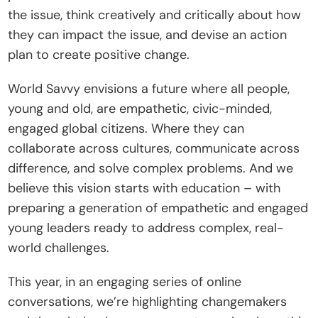
the issue, think creatively and critically about how 
they can impact the issue, and devise an action 
plan to create positive change.
World Savvy envisions a future where all people, 
young and old, are empathetic, civic-minded, 
engaged global citizens. Where they can 
collaborate across cultures, communicate across 
difference, and solve complex problems. And we 
believe this vision starts with education – with 
preparing a generation of empathetic and engaged 
young leaders ready to address complex, real-
world challenges.
This year, in an engaging series of online 
conversations, we’re highlighting changemakers 