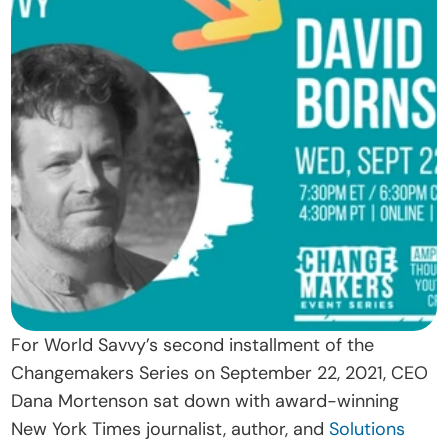
t
O
u
r 
A
p
p
r
o
a
c
h
For World Savvy’s second installment of the 
D
Changemakers Series on September 22, 2021, CEO 
o
Dana Mortenson sat down with award-winning 
n
New York Times journalist, author, and 
Solutions 
a