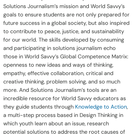
Solutions Journalism’s mission and World Savvy’s 
goals to ensure students are not only prepared for 
future success in a global society, but also inspired 
to contribute to peace, justice, and sustainability 
for our world. The skills developed by consuming 
and participating in solutions journalism echo 
those in World Savvy’s Global Competence Matrix: 
openness to new ideas and ways of thinking, 
empathy, effective collaboration, critical and 
creative thinking, problem solving, and so much 
more. And Solutions Journalism’s tools are an 
incredible resource for World Savvy educators as 
they guide students through 
Knowledge to Action
, 
a multi-step process based in Design Thinking in 
which youth learn about an issue, research 
potential solutions to address the root causes of 