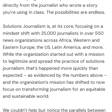
directly from the journalist who wrote a story 
you’re using in class. The possibilities are endless.
Solutions Journalism is, at its core, focusing on a 
mindset shift with 25,000 journalists in over 550 
news organizations across Africa, Western and 
Eastern Europe, the US, Latin America, and more. 
While the organization started out with a mission 
to legitimize and spread the practice of solutions 
journalism, that’s happened more quickly than 
expected – as evidenced by the numbers above – 
and the organization’s mission has shifted to now 
focus on transforming journalism for an equitable 
and sustainable world.
We couldn’t help but notice the parallels between 