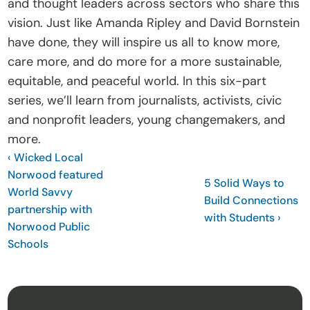
and thought leaders across sectors who share this 
vision. Just like Amanda Ripley and David Bornstein 
have done, they will inspire us all to know more, 
care more, and do more for a more sustainable, 
equitable, and peaceful world. In this six-part 
series, we’ll learn from journalists, activists, civic 
and nonprofit leaders, young changemakers, and 
more. 
‹ Wicked Local 
Norwood featured 
5 Solid Ways to 
World Savvy 
Build Connections 
partnership with 
with Students ›
Norwood Public 
Schools