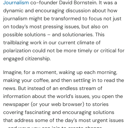
Journalism
 co-founder David Bornstein. It was a 
t
dynamic and encouraging discussion about how 
e
journalism might be transformed to focus not just 
I
on today’s most pressing issues, but also on 
n
possible solutions – and solutionaries. This 
s
trailblazing work in our current climate of 
i
polarization could not be more timely or critical for 
g
engaged citizenship.
h
t
Imagine, for a moment, waking up each morning, 
s
making your coffee, and then settling in to read the 
E
news. But instead of an endless stream of 
v
information about the world’s issues, you open the 
e
newspaper (or your web browser) to stories 
n
covering fascinating and encouraging solutions 
t
that address some of the day’s most urgent issues 
s