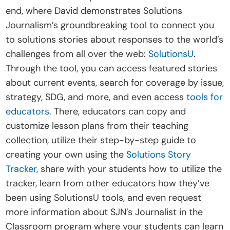
end, where David demonstrates Solutions 
Journalism’s groundbreaking tool to connect you 
to solutions stories about responses to the world’s 
challenges from all over the web: 
SolutionsU
. 
Through the tool, you can access featured stories 
about current events, search for coverage by issue, 
strategy, SDG, and more, and even access 
tools for 
educators
. There, educators can copy and 
customize lesson plans from their teaching 
collection, utilize their step-by-step guide to 
creating your own using the 
Solutions Story 
Tracker
, share with your students how to utilize the 
tracker, learn from other educators how they’ve 
been using SolutionsU tools, and even request 
more information about SJN’s Journalist in the 
Classroom program where your students can learn 