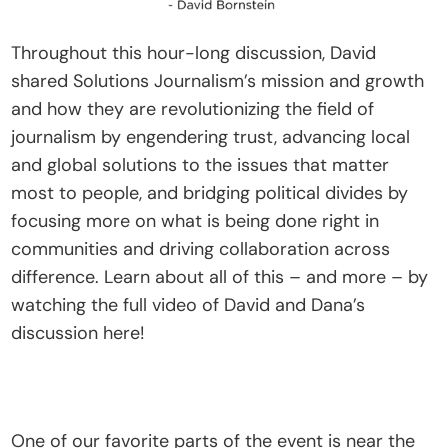
Throughout this hour-long discussion, David 
shared Solutions Journalism’s mission and growth 
and how they are revolutionizing the field of 
journalism by engendering trust, advancing local 
and global solutions to the issues that matter 
most to people, and bridging political divides by 
focusing more on what is being done right in 
communities and driving collaboration across 
difference. Learn about all of this – and more – by 
watching the full video of David and Dana’s 
discussion here!
One of our favorite parts of the event is near the 