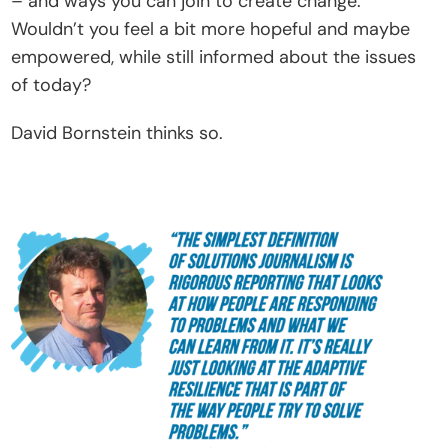
– and ways you can join to create change. 
C
Wouldn’t you feel a bit more hopeful and maybe 
o
empowered, while still informed about the issues 
n
of today?
t
David Bornstein thinks so. 
a
c
t
Donate